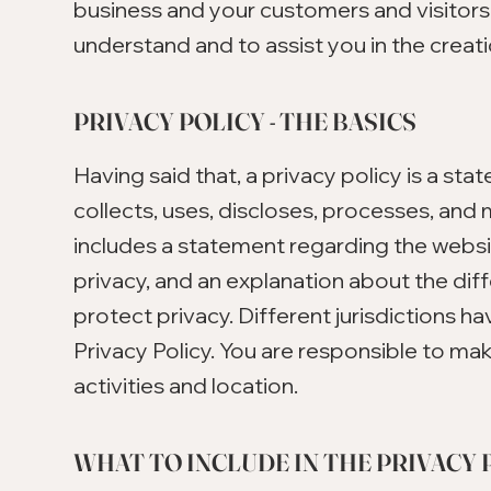
business and your customers and visitor
understand and to assist you in the creati
PRIVACY POLICY - THE BASICS
Having said that, a privacy policy is a st
collects, uses, discloses, processes, and 
includes a statement regarding the websit
privacy, and an explanation about the di
protect privacy. Different jurisdictions ha
Privacy Policy. You are responsible to mak
activities and location.
WHAT TO INCLUDE IN THE PRIVACY 