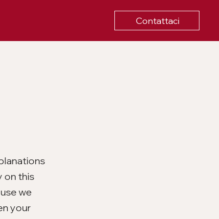
Contattaci
planations
 on this
ause we
en your