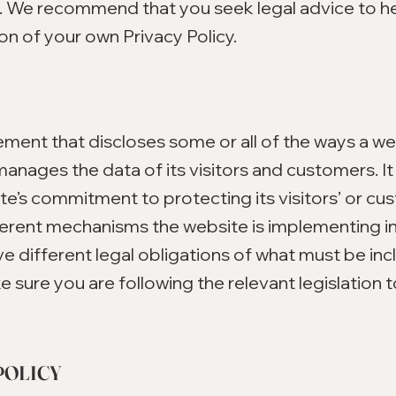
s. We recommend that you seek legal advice to h
on of your own Privacy Policy.
atement that discloses some or all of the ways a w
manages the data of its visitors and customers. It 
e’s commitment to protecting its visitors’ or cu
fferent mechanisms the website is implementing in
ve different legal obligations of what must be inc
e sure you are following the relevant legislation 
POLICY