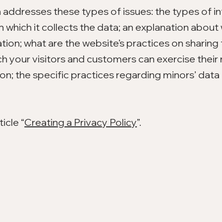
n addresses these types of issues: the types of i
n which it collects the data; an explanation about 
tion; what are the website’s practices on sharing
ich your visitors and customers can exercise their 
ion; the specific practices regarding minors’ data 
icle “
Creating a Privacy Policy
”.