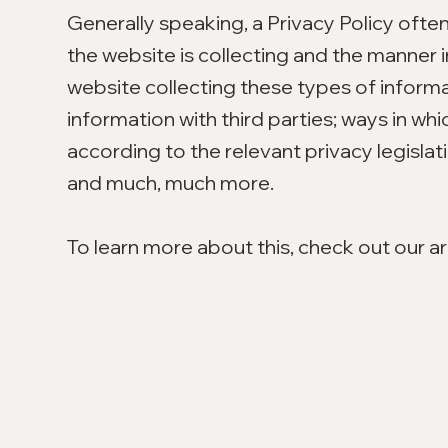
Generally speaking, a Privacy Policy ofte
the website is collecting and the manner i
website collecting these types of informa
information with third parties; ways in wh
according to the relevant privacy legislat
and much, much more.
To learn more about this, check out our art