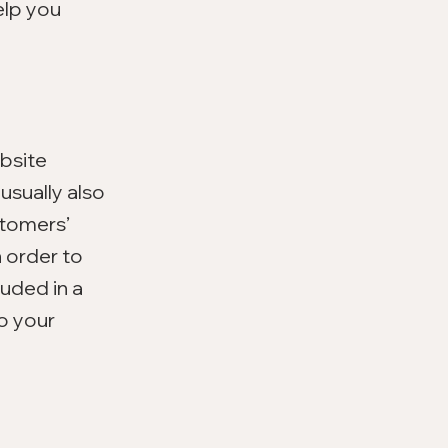
elp you
ebsite
usually also
stomers’
 order to
luded in a
to your