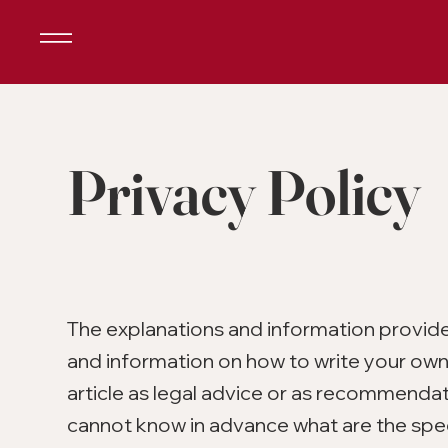
Privacy Policy
The explanations and information provide
and information on how to write your own 
article as legal advice or as recommenda
cannot know in advance what are the spec