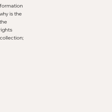
nformation
why is the
 the
rights
collection;