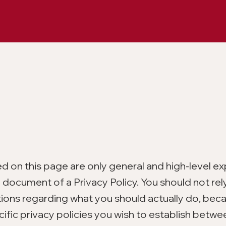
d on this page are only general and high-level ex
document of a Privacy Policy. You should not rely
tions regarding what you should actually do, bec
ific privacy policies you wish to establish betwe